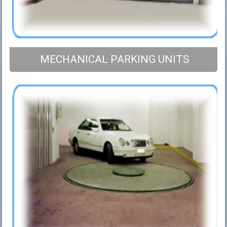
MECHANICAL PARKING UNITS