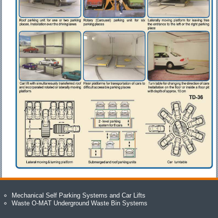
Mechanical Self Parking Systems and Car Lifts
Waste O-MAT Underground Waste Bin Systems