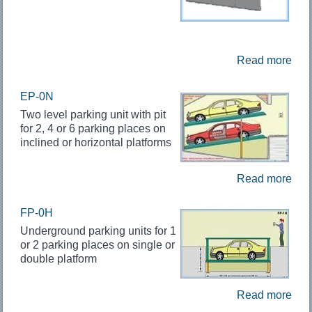
Read more
EP-0N
Two level parking unit with pit
for 2, 4 or 6 parking places on
inclined or horizontal platforms
Read more
FP-0H
Underground parking units for 1
or 2 parking places on single or
double platform
Read more