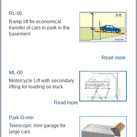
RL-00
Ramp lift for economical
transfer of cars to park in the
basement
Read more
ML-00
Motorcycle Lift with secondary
lifting for loading on truck
Read more
Park-O-min
Telescopic mini garage for
large cars