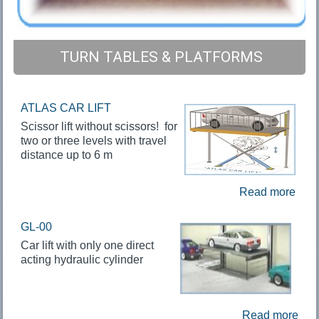
TURN TABLES & PLATFORMS
ATLAS CAR LIFT
Scissor lift without scissors! for
two or three levels with travel
distance up to 6 m
Read more
GL-00
Car lift with only one direct
acting hydraulic cylinder
Read more