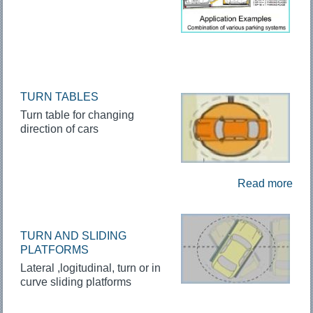
TURN TABLES
Turn table for changing
direction of cars
Read more
TURN AND SLIDING
PLATFORMS
Lateral ,logitudinal, turn or in
curve sliding platforms