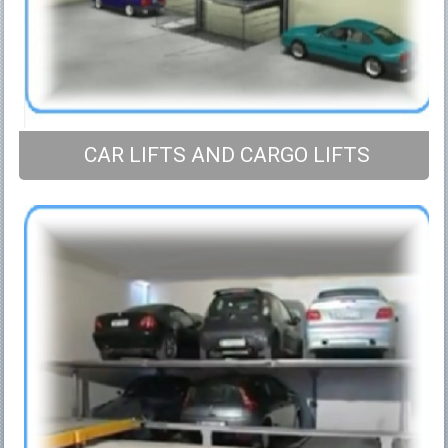
CAR LIFTS AND CARGO LIFTS