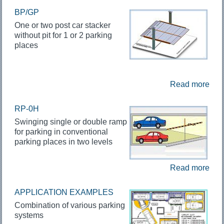
BP/GP
One or two post car stacker
without pit for 1 or 2 parking
places
Read more
RP-0H
Swinging single or double ramp
for parking in conventional
parking places in two levels
Read more
APPLICATION EXAMPLES
Combination of various parking
systems