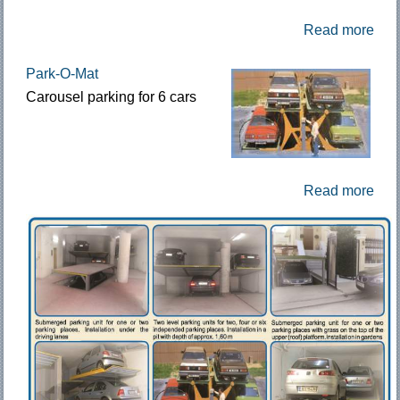
Read more
Park-O-Mat
Carousel parking for 6 cars
Read more